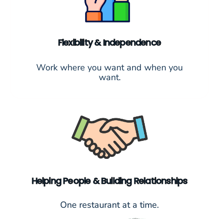
Flexibility & Independence
Work where you want and when you
want.
Helping People & Building Relationships
One restaurant at a time.