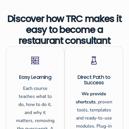
Discover how TRC makes it
easy to become a
restaurant consultant
Easy Learning
Direct Path to
Success
Each course
We provide
teaches what to
shortcuts
, proven
do, how to do it,
tools, templates
and why it
and ready-to-use
matters, removing
modules. Plug-in
the guesswork. A