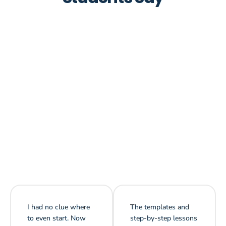
I had no clue where
The templates and
to even start. Now
step-by-step lessons