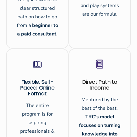
and play systems
clear structured
are our formula.
path on how to go
from a
beginner to
a paid consultant
.
Flexible, Self-
Direct Path to
Paced, Online
Income
Format
Mentored by the
The entire
best of the best,
program is for
TRC's model
aspiring
focuses on turning
professionals &
knowledge into