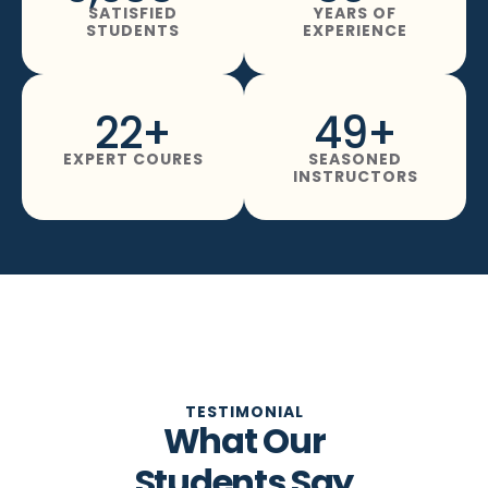
SATISFIED
YEARS OF
STUDENTS
EXPERIENCE
22
+
49
+
EXPERT COURES
SEASONED
INSTRUCTORS
TESTIMONIAL
What Our
Students Say