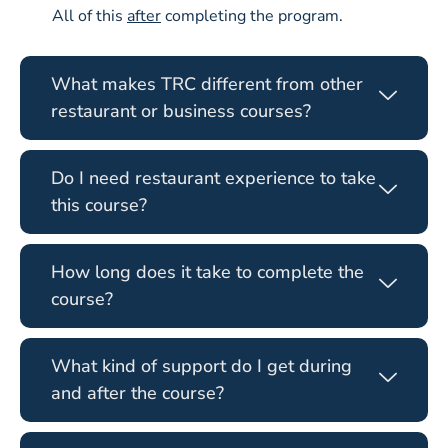
All of this
after
completing the program.
What makes TRC different from other
restaurant or business courses?
Do I need restaurant experience to take
this course?
How long does it take to complete the
course?
What kind of support do I get during
and after the course?