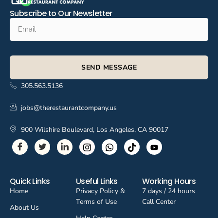
Subscribe to Our Newsletter
SEND MESSAGE
305.563.5136
jobs@therestaurantcompany.us
900 Wilshire Boulevard, Los Angeles, CA 90017
Quick Links
Useful Links
Working Hours
Home
Privacy Policy &
7 days / 24 hours
Terms of Use
Call Center
About Us