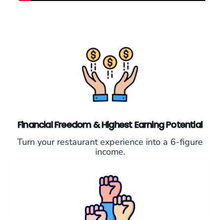
Financial Freedom & Highest Earning Potential
Turn your restaurant experience into a 6-figure
income.