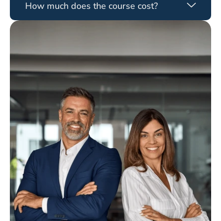
How much does the course cost?