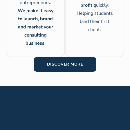
entrepreneurs.
profit
quickly.
We make it easy
Helping students
to launch, brand
land their first
and market your
client.
consulting
business
.
DISCOVER MORE