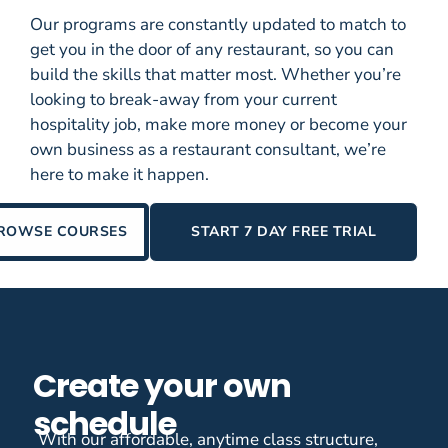
Our programs are constantly updated to match to
get you in the door of any restaurant, so you can
build the skills that matter most. Whether you’re
looking to break-away from your current
hospitality job, make more money or become your
own business as a restaurant consultant, we’re
here to make it happen.
ROWSE COURSES
START 7 DAY FREE TRIAL
Create your own
schedule
With our affordable, anytime class structure,