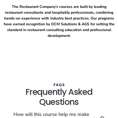
The Restaurant Company’s courses are built by leading
restaurant consultants and hospitality professionals, combining
hands-on experience with industry best practices. Our programs
have earned recognition by OCM Solutions & AGS for setting the
standard in restaurant consulting education and professional
development.
FAQS
Frequently Asked
Questions
How will this course help me make