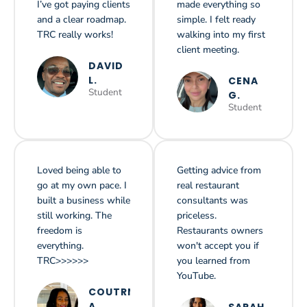
I’ve got paying clients
made everything so
and a clear roadmap.
simple. I felt ready
TRC really works!
walking into my first
client meeting.
DAVID
L.
CENA
Student
G.
Student
Loved being able to
Getting advice from
go at my own pace. I
real restaurant
built a business while
consultants was
still working. The
priceless.
freedom is
Restaurants owners
everything.
won't accept you if
TRC>>>>>>
you learned from
YouTube.
COUTRNEY
A.
SARAH