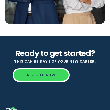
Ready to get started?
THIS CAN BE DAY 1 OF YOUR NEW CAREER.
REGISTER NOW