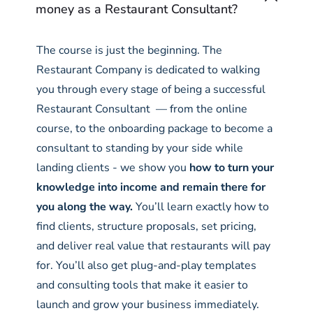
money as a Restaurant Consultant?
The course is just the beginning. The
Restaurant Company is dedicated to walking
you through every stage of being a successful
Restaurant Consultant — from the online
course, to the onboarding package to become a
consultant to standing by your side while
landing clients - we show you
how to turn your
knowledge into income and remain there for
you along the way.
You’ll learn exactly how to
find clients, structure proposals, set pricing,
and deliver real value that restaurants will pay
for. You’ll also get plug-and-play templates
and consulting tools that make it easier to
launch and grow your business immediately.