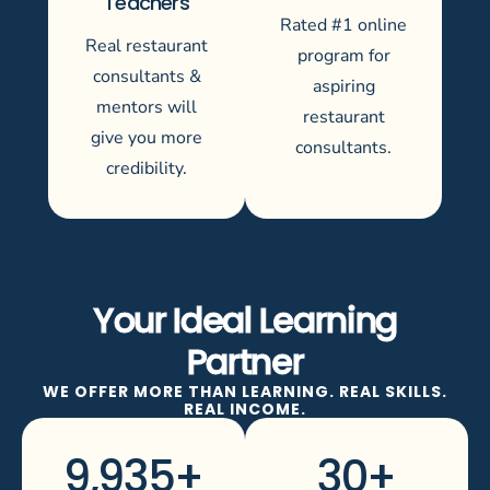
Teachers
Rated #1 online
Real restaurant
program for
consultants &
aspiring
mentors will
restaurant
give you more
consultants.
credibility.
Your Ideal Learning
Partner
WE OFFER MORE THAN LEARNING. REAL SKILLS.
REAL INCOME.
9,935
+
30
+