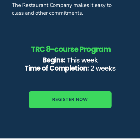
The Restaurant Company makes it easy to
class and other commitments.
TRC 8-course Program
Begins:
This week
Time of Completion:
2 weeks
REGISTER NOW