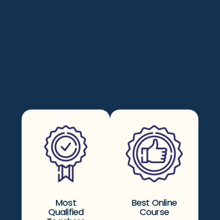
Most
Best Online
Qualified
Course