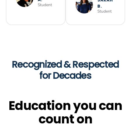
Student
B.
Student
Recognized & Respected
for Decades
Education you can
count on