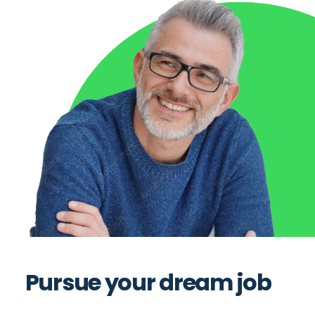
Pursue your dream job