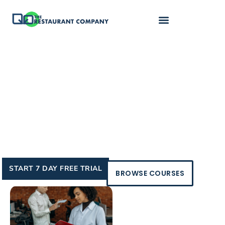
Control your income,
your schedule,
your future
Turn your restaurant knowledge into a profitable
consulting career that fits your lifestyle and goals.
START 7 DAY FREE TRIAL
BROWSE COURSES