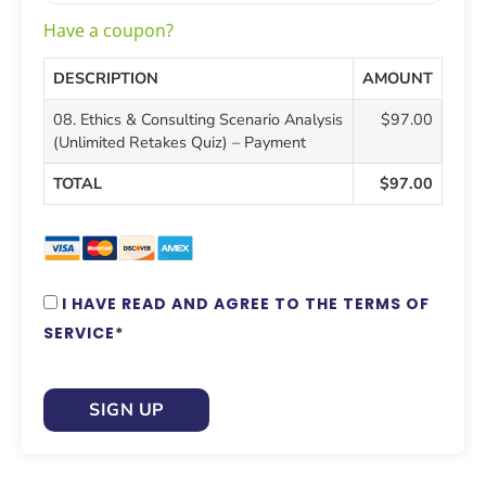
Have a coupon?
DESCRIPTION
AMOUNT
08. Ethics & Consulting Scenario Analysis
$97.00
(Unlimited Retakes Quiz) – Payment
TOTAL
$97.00
I HAVE READ AND AGREE TO THE TERMS OF
SERVICE
*
NO VAL