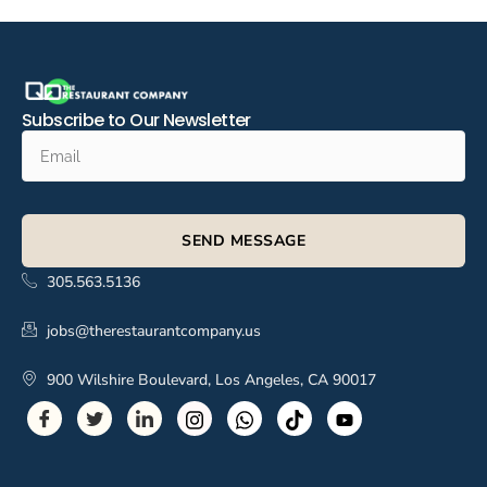
Subscribe to Our Newsletter
SEND MESSAGE
305.563.5136
jobs@therestaurantcompany.us
900 Wilshire Boulevard, Los Angeles, CA 90017