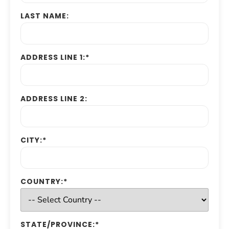
LAST NAME:
ADDRESS LINE 1:*
ADDRESS LINE 2:
CITY:*
COUNTRY:*
STATE/PROVINCE:*