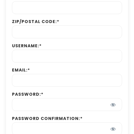
ZIP/POSTAL CODE:*
USERNAME:*
EMAIL:*
PASSWORD:*
PASSWORD CONFIRMATION:*