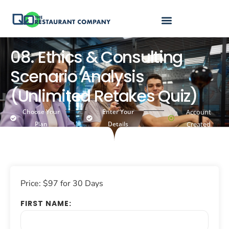
08. Ethics & Consulting
Scenario Analysis
(Unlimited Retakes Quiz)
Choose Your
Enter Your
Account
Plan
Details
Created
Price:
$97 for 30 Days
FIRST NAME: