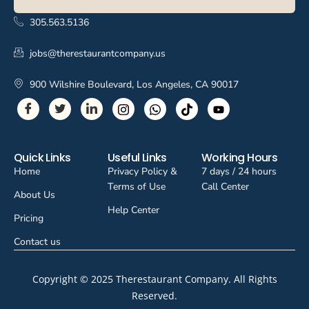
305.563.5136
jobs@therestaurantcompany.us
900 Wilshire Boulevard, Los Angeles, CA 90017
Quick Links
Useful Links
Working Hours
Home
Privacy Policy &
7 days / 24 hours
Terms of Use
Call Center
About Us
Help Center
Pricing
Contact us
Copyright © 2025 Therestaurant Company. All Rights
Reserved.