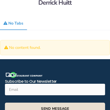
Derrick Huitt
No Tabs
No content found.
Subscribe to Our Newsletter
SEND MESSAGE